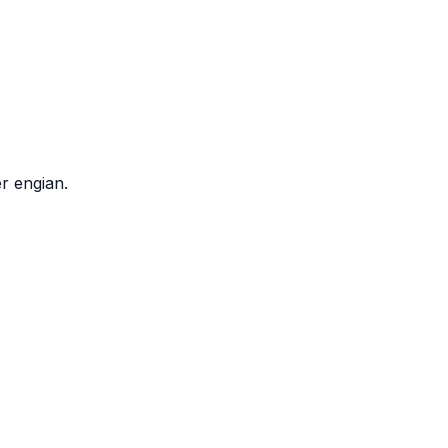
r engian.