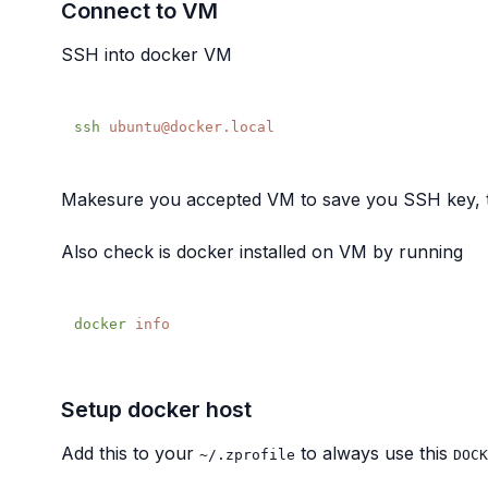
Connect to VM
SSH into docker VM
ssh
Makesure you accepted VM to save you SSH key, thi
Also check is docker installed on VM by running
docker
Setup docker host
Add this to your
to always use this
~/.zprofile
DOCK