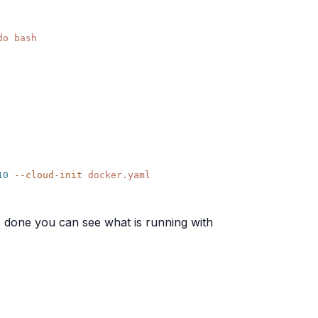
10
 --cloud-init
t's done you can see what is running with