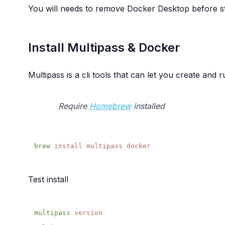
You will needs to remove Docker Desktop before star
Install Multipass & Docker
Multipass is a cli tools that can let you create and
Require
Homebrew
installed
brew
 install
 multipass
Test install
multipass