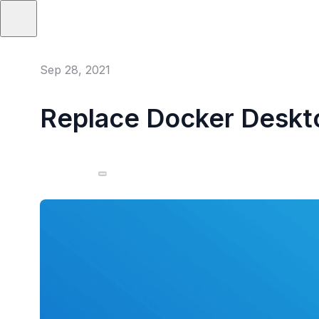
Sep 28, 2021
Replace Docker Deskto