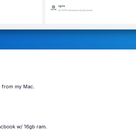
ce from my Mac.
Macbook w/ 16gb ram.