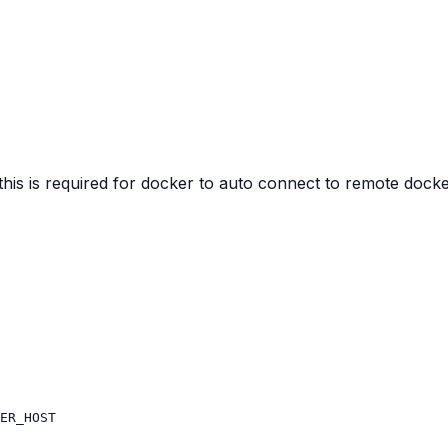
s is required for docker to auto connect to remote docke
ER_HOST