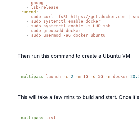
  -
  -
runcmd
  -
  -
  -
  -
  -
Then run this command to create a Ubuntu VM
multipass
 launch
 -c
 2
 -m
 1G
 -d
 5G
 -n
 docker
 20.
This will take a few mins to build and start. Once i
multipass