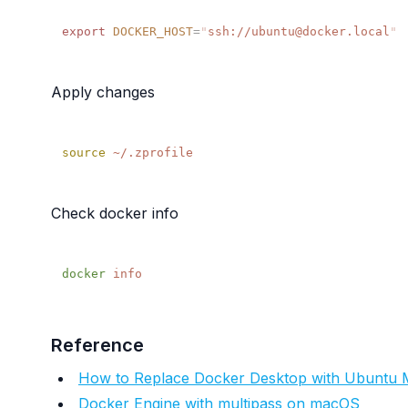
export
 DOCKER_HOST
=
"
ssh://ubuntu@docker.local
Apply changes
source
Check docker info
docker
Reference
How to Replace Docker Desktop with Ubuntu M
Docker Engine with multipass on macOS