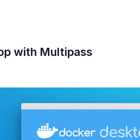
p with Multipass