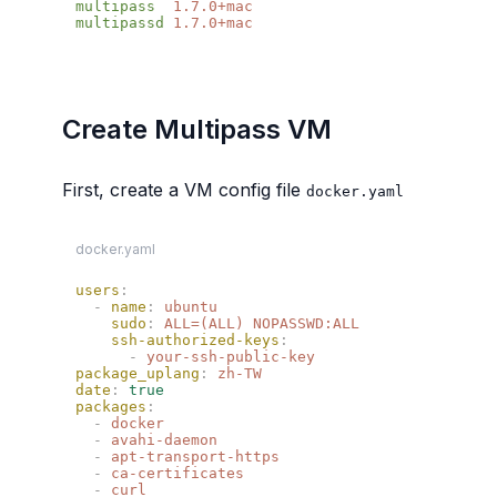
multipass
multipassd
Create Multipass VM
First, create a VM config file
docker.yaml
docker.yaml
users
  -
 name
:
    sudo
:
    ssh-authorized-keys
      -
package_uplang
:
date
:
packages
  -
  -
  -
  -
  -