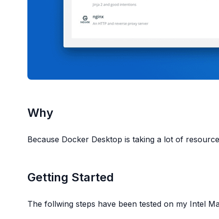
Why
Because Docker Desktop is taking a lot of resour
Getting Started
The follwing steps have been tested on my Intel 