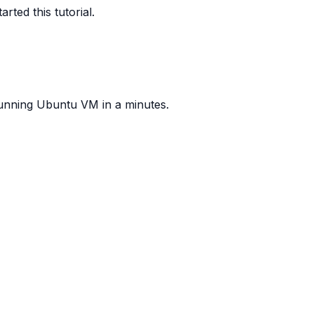
ted this tutorial.
 running Ubuntu VM in a minutes.